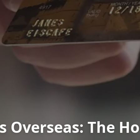
vs Overseas: The H