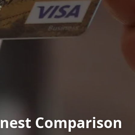
onest Comparison