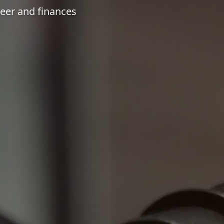
reer and finances