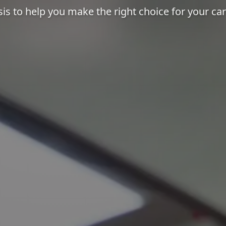
sis to help you make the right choice for your ca