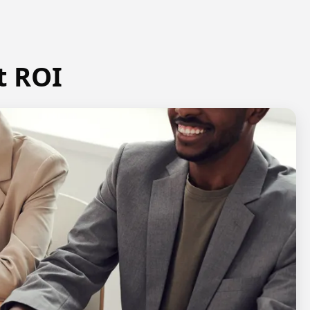
t ROI