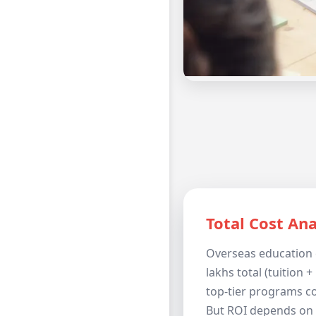
Total Cost Ana
Overseas education 
lakhs total (tuition + 
top-tier programs co
But ROI depends on 