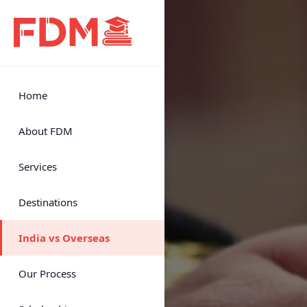
Home
About FDM
Services
Destinations
India vs Overseas
Our Process