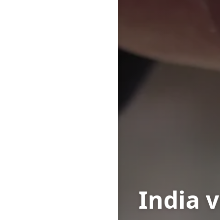
India 