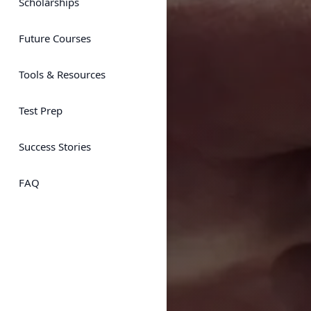
Scholarships
Future Courses
Tools & Resources
Test Prep
Success Stories
FAQ