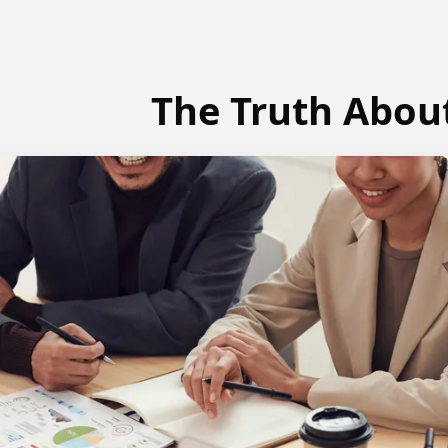
The Truth Abou