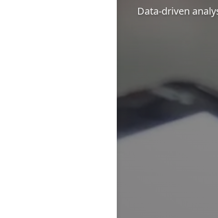
Data-driven analy