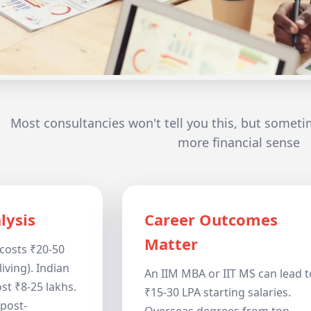
Most consultancies won't tell you this, but someti
more financial sense
lysis
Career Outcomes
Matter
costs ₹20-50
living). Indian
An IIM MBA or IIT MS can lead t
st ₹8-25 lakhs.
₹15-30 LPA starting salaries.
post-