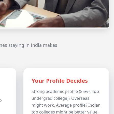
mes staying in India makes
Your Profile Decides
Strong academic profile (85%+, top
undergrad college)? Overseas
o
might work. Average profile? Indian
top colleges might be better value.