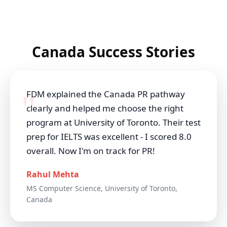
Canada Success Stories
FDM explained the Canada PR pathway
clearly and helped me choose the right
program at University of Toronto. Their test
prep for IELTS was excellent - I scored 8.0
overall. Now I'm on track for PR!
Rahul Mehta
MS Computer Science, University of Toronto,
Canada