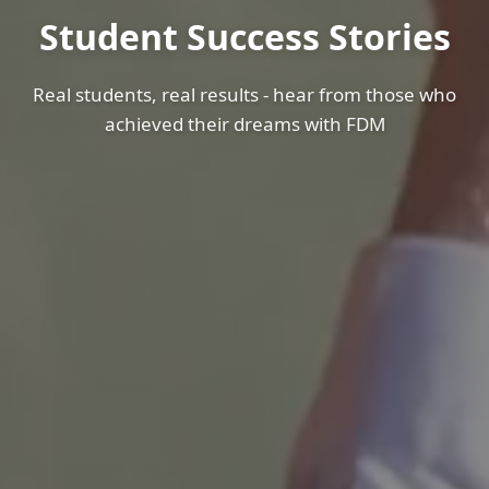
Student Success Stories
Real students, real results - hear from those who
achieved their dreams with FDM