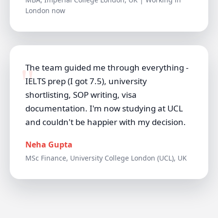
London now
The team guided me through everything -
IELTS prep (I got 7.5), university
shortlisting, SOP writing, visa
documentation. I'm now studying at UCL
and couldn't be happier with my decision.
Neha Gupta
MSc Finance, University College London (UCL), UK