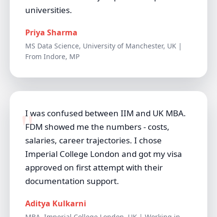
universities.
Priya Sharma
MS Data Science, University of Manchester, UK |
From Indore, MP
I was confused between IIM and UK MBA.
FDM showed me the numbers - costs,
salaries, career trajectories. I chose
Imperial College London and got my visa
approved on first attempt with their
documentation support.
Aditya Kulkarni
MBA, Imperial College London, UK | Working in