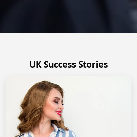
UK Success Stories