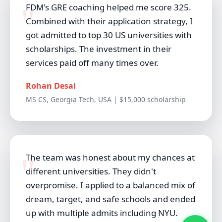
FDM's GRE coaching helped me score 325.
Combined with their application strategy, I
got admitted to top 30 US universities with
scholarships. The investment in their
services paid off many times over.
Rohan Desai
MS CS, Georgia Tech, USA | $15,000 scholarship
The team was honest about my chances at
different universities. They didn't
overpromise. I applied to a balanced mix of
dream, target, and safe schools and ended
up with multiple admits including NYU.