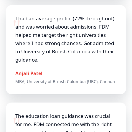
I had an average profile (72% throughout)
and was worried about admissions. FDM
helped me target the right universities
where I had strong chances. Got admitted
to University of British Columbia with their
guidance.
Anjali Patel
MBA, University of British Columbia (UBC), Canada
The education loan guidance was crucial
for me. FDM connected me with the right