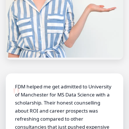
FDM helped me get admitted to University
of Manchester for MS Data Science with a
scholarship. Their honest counselling
about ROI and career prospects was
refreshing compared to other
consultancies that just pushed expensive