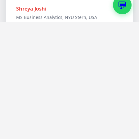
💬
Shreya Joshi
MS Business Analytics, NYU Stern, USA
Australia & Other
Destinations
I chose Australia for quality of life and PR
opportunities. FDM helped me understand