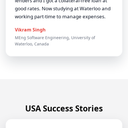
lenders and I got a collateral-free loan at
good rates. Now studying at Waterloo and
working part-time to manage expenses.
Vikram Singh
MEng Software Engineering, University of
Waterloo, Canada
USA Success Stories